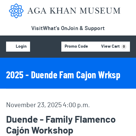
Aga Khan Museum
Visit
What's On
Join & Support
Account
C
Enter Promo Code
Login
Promo Code
View Cart
0
Event Details
Event Summary
2025 - Duende Fam Cajon Wrksp
Item details
Date
November 23, 2025 4:00 p.m.
Name
Duende - Family Flamenco
Cajón Workshop