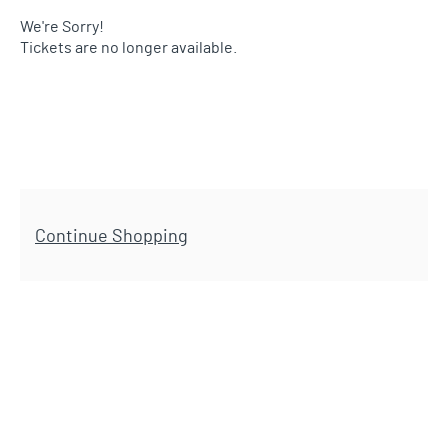
We're Sorry!
Tickets are no longer available.
Additional Options
Continue Shopping