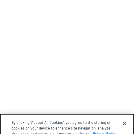
By clicking “Accept All Cookies”, you agree to the storing of
cookies on your device to enhance site navigation, analyze