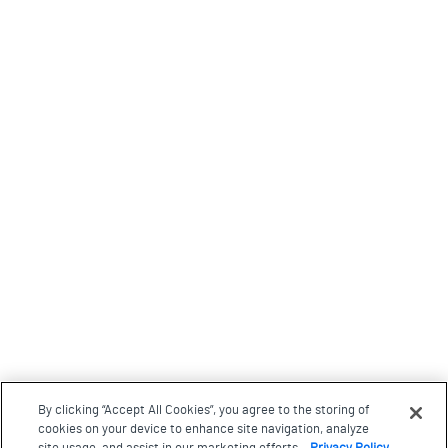
By clicking “Accept All Cookies”, you agree to the storing of
cookies on your device to enhance site navigation, analyze