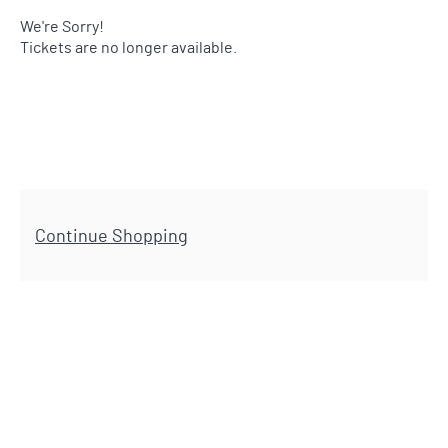
We're Sorry!
Tickets are no longer available.
Additional Options
Continue Shopping