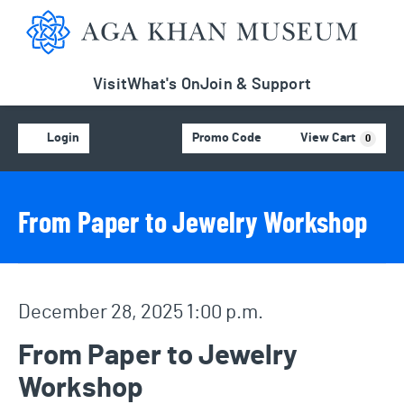
Aga Khan Museum
Visit
What's On
Join & Support
Account
C
Enter Promo Code
Login
Promo Code
View Cart
0
Event Details
Event Summary
From Paper to Jewelry Workshop
Item details
Date
December 28, 2025 1:00 p.m.
Name
From Paper to Jewelry
Workshop