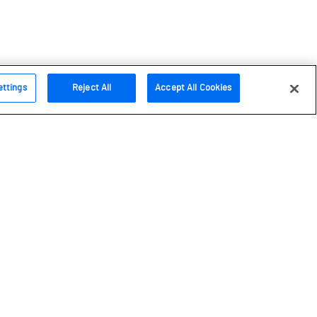
ettings
Reject All
Accept All Cookies
Follow us
Instagram
Facebook
Bluesky
Youtube
LinkedIn