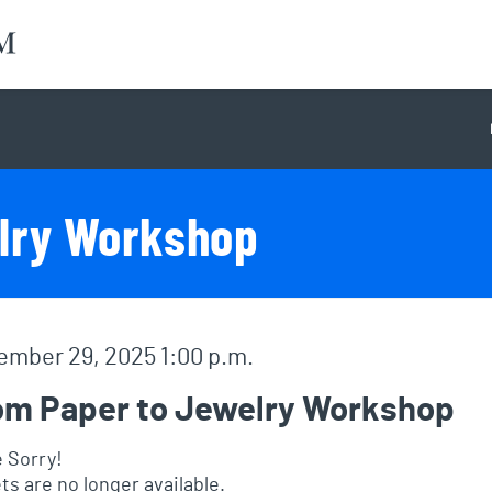
lry Workshop
em details
e
mber 29, 2025 1:00 p.m.
me
om Paper to Jewelry Workshop
 Sorry!
ts are no longer available.