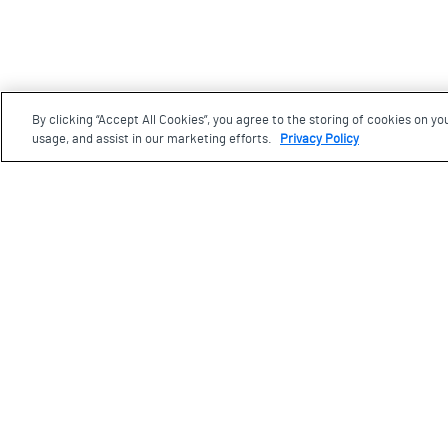
By clicking “Accept All Cookies”, you agree to the storing of cookies on yo
Footer
usage, and assist in our marketing efforts.
Privacy Policy
Visit us
77 Wynford Drive, Toronto
Ontario, M3C 1K1
Plan your visit
The Aga Khan Museum is built on land that is and ha
many Indigenous peoples over millennia, including t
Haudenosaunee, the Wendat, and the Mississaugas of
grateful for the opportunity to work and live on this la