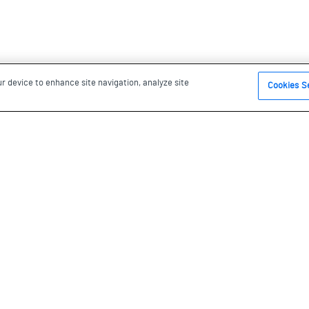
ur device to enhance site navigation, analyze site
Cookies S
s been under the stewardship of
he Anishinaabe, the
 the Credit Nation. We are
nd and be in this territory.