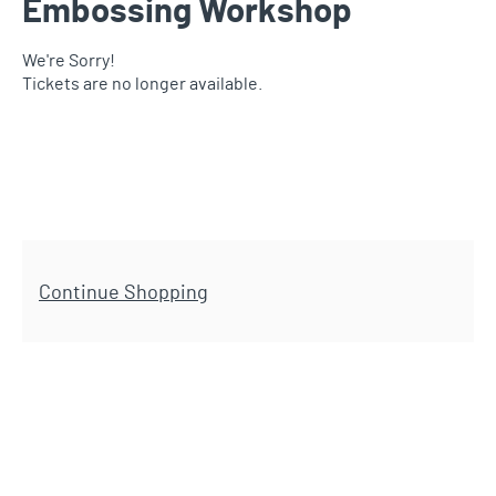
Embossing Workshop
We're Sorry!
Tickets are no longer available.
Additional Options
Continue Shopping