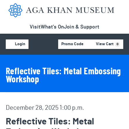
Aga Khan Museum
Visit
What's On
Join & Support
Account
C
Enter Promo Code
Login
Promo Code
View Cart
0
Event Details
Event Summary
Reflective Tiles: Metal Embossing
Workshop
Item details
Date
December 28, 2025 1:00 p.m.
Name
Reflective Tiles: Metal