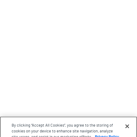
By clicking “Accept All Cookies”, you agree to the storing of
cookies on your device to enhance site navigation, analyze