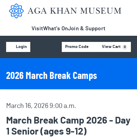
Aga Khan Museum
Visit
What's On
Join & Support
Account
C
Enter Promo Code
Login
Promo Code
View Cart
0
Event Details
Event Summary
2026 March Break Camps
Item details
Date
March 16, 2026 9:00 a.m.
Name
March Break Camp 2026 - Day
1 Senior (ages 9-12)