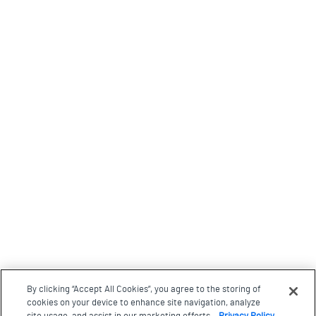
By clicking “Accept All Cookies”, you agree to the storing of
cookies on your device to enhance site navigation, analyze