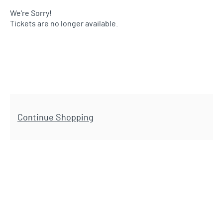
We're Sorry!
Tickets are no longer available.
Additional Options
Continue Shopping