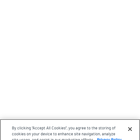
By clicking “Accept All Cookies”, you agree to the storing of
cookies on your device to enhance site navigation, analyze