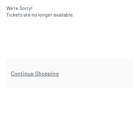
We're Sorry!
Tickets are no longer available.
Additional Options
Continue Shopping