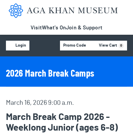
Aga Khan Museum
Visit
What's On
Join & Support
Account
C
Enter Promo Code
Login
Promo Code
View Cart
0
Event Details
Event Summary
2026 March Break Camps
Item details
Date
March 16, 2026 9:00 a.m.
Name
March Break Camp 2026 -
Weeklong Junior (ages 6-8)