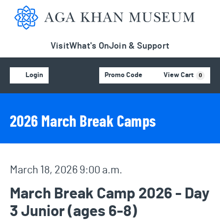
Aga Khan Museum
Visit
What's On
Join & Support
Account
C
Enter Promo Code
Login
Promo Code
View Cart
0
Event Details
Event Summary
2026 March Break Camps
Item details
Date
March 18, 2026 9:00 a.m.
Name
March Break Camp 2026 - Day
3 Junior (ages 6-8)