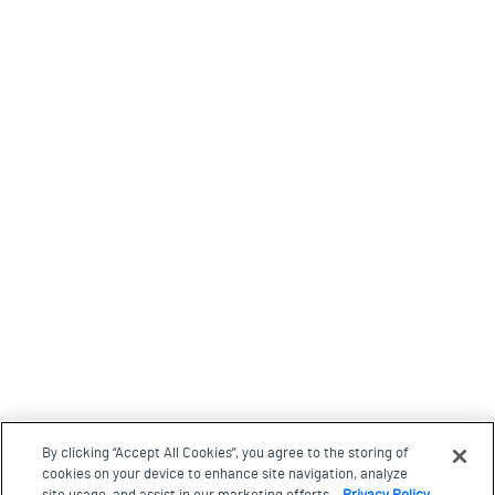
By clicking “Accept All Cookies”, you agree to the storing of
cookies on your device to enhance site navigation, analyze