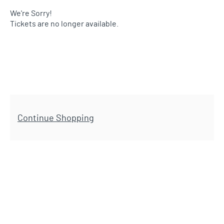
We're Sorry!
Tickets are no longer available.
Additional Options
Continue Shopping