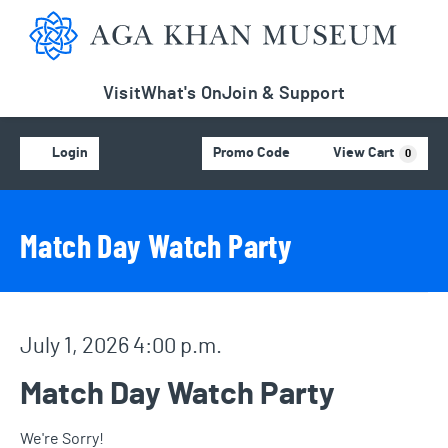
Aga Khan Museum
Visit
What's On
Join & Support
Account
C
Enter Promo Code
Login
Promo Code
View Cart
0
Event Details
Event Summary
Match Day Watch Party
Item details
Date
July 1, 2026 4:00 p.m.
Name
Match Day Watch Party
We're Sorry!