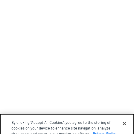
By clicking “Accept All Cookies”, you agree to the storing of
cookies on your device to enhance site navigation, analyze