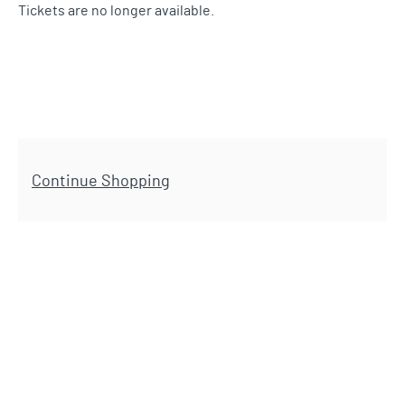
Tickets are no longer available.
Additional Options
Continue Shopping