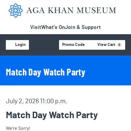
Aga Khan Museum
Visit
What's On
Join & Support
Account
C
Enter Promo Code
Login
Promo Code
View Cart
0
Event Details
Event Summary
Match Day Watch Party
Item details
Date
July 2, 2026 11:00 p.m.
Name
Match Day Watch Party
We're Sorry!