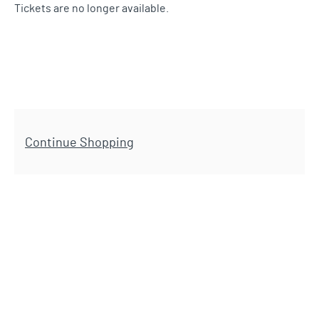
Tickets are no longer available.
Additional Options
Continue Shopping