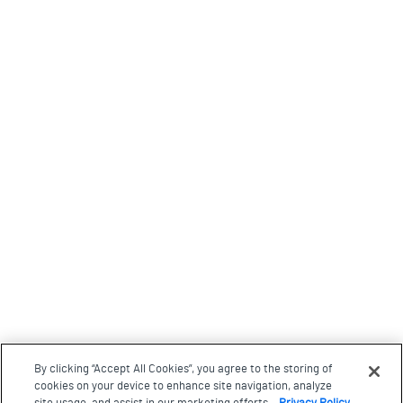
By clicking “Accept All Cookies”, you agree to the storing of
cookies on your device to enhance site navigation, analyze