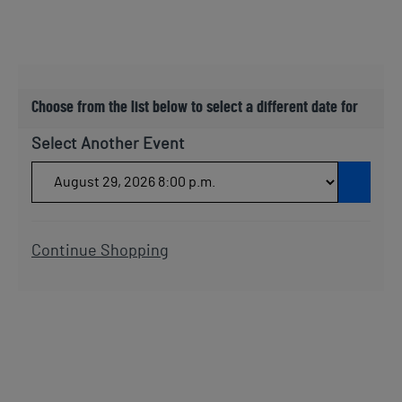
Choose from the list below to select a different date for
Select Another Event
Go t
Additional Options
Continue Shopping