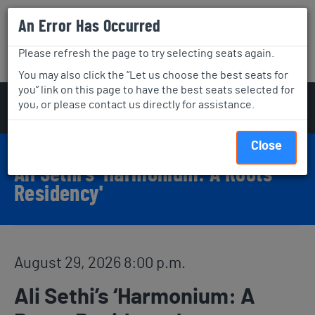
An Error Has Occurred
Aga Khan Museum
Please refresh the page to try selecting seats again.
Visit
What's On
Join & Support
You may also click the “Let us choose the best seats for
you” link on this page to have the best seats selected for
Account
C
Enter Promo Code
you, or please contact us directly for assistance.
Login
Promo Code
View Cart
0
Event Details
Event Summary
Close
Ali Sethi’s ‘Harmonium: A Roots
Residency'
Item details
Date
August 29, 2026 8:00 p.m.
Name
Ali Sethi’s ‘Harmonium: A