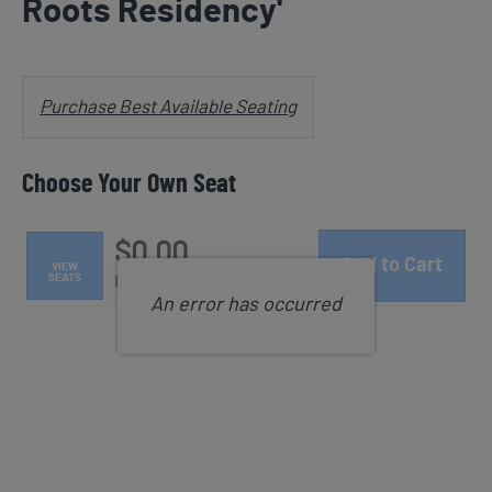
Roots Residency'
Notes
Choose from Available Items
Purchase Best Available Seating
Choose Your Own Seat
$0.00
Add to Cart
VIEW
Selected Seats
SEATS
,
0 Seats
An error has occurred