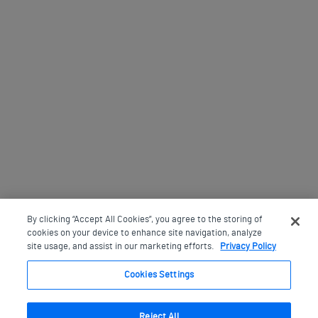
By clicking “Accept All Cookies”, you agree to the storing of
cookies on your device to enhance site navigation, analyze
site usage, and assist in our marketing efforts.
Privacy Policy
Cookies Settings
Reject All