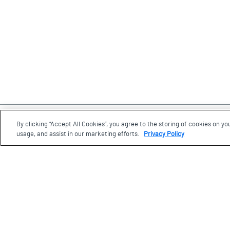
By clicking “Accept All Cookies”, you agree to the storing of cookies on yo
Footer
usage, and assist in our marketing efforts.
Privacy Policy
Visit us
77 Wynford Drive, Toronto
Ontario, M3C 1K1
Plan your visit