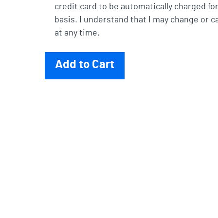
credit card to be automatically charged fo
basis. I understand that I may change or c
at any time.
Add to Cart