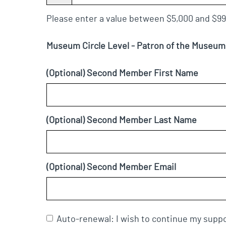
Please enter a value between $5,000 and $99
Museum Circle Level - Patron of the Museu
(Optional) Second Member First Name
(Optional) Second Member Last Name
(Optional) Second Member Email
Auto-renewal: I wish to continue my suppo