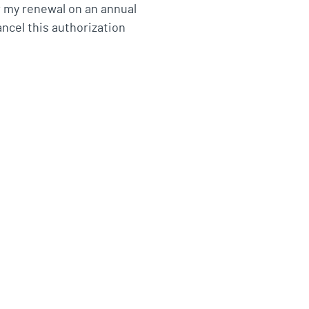
r my renewal on an annual
ancel this authorization