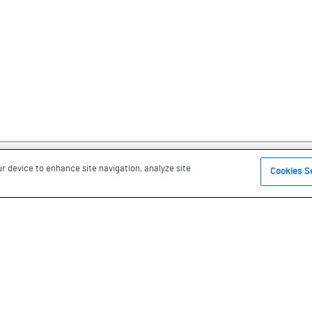
ur device to enhance site navigation, analyze site
Cookies S