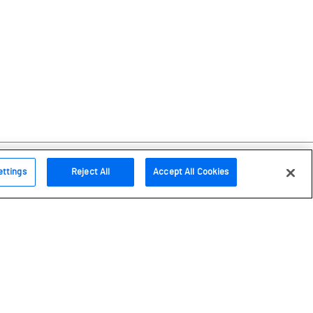
ettings
Reject All
Accept All Cookies
Follow us
Instagram
Facebook
Bluesky
Youtube
LinkedIn