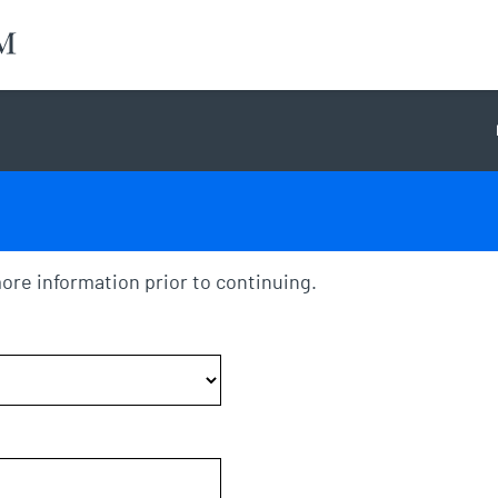
ore information prior to continuing.