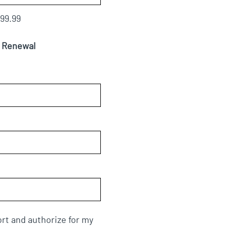
99.99
m Renewal
rt and authorize for my