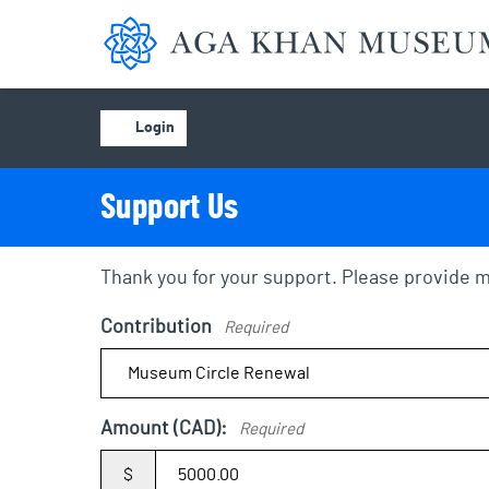
Aga Khan Museum
Account
Login
Support Us
Thank you for your support. Please provide m
Contribution
Required
Amount (CAD):
Required
$